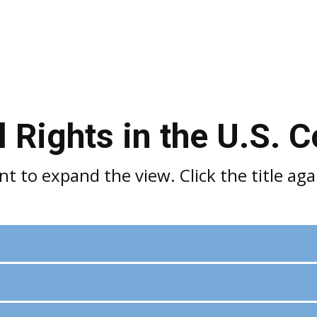
 Rights in the U.S. C
 to expand the view. Click the title agai