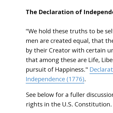
The Declaration of Indepen
"We hold these truths to be self
men are created equal, that t
by their Creator with certain u
that among these are Life, Lib
pursuit of Happiness."
Declarat
Independence (1776)
.
See below for a fuller discussi
rights in the U.S. Constitution.