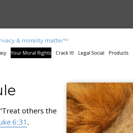
privacy & morality matter™
acy
Your Moral Rights
Crack It!
Legal Social
Products
ule
"Treat others the
uke 6:31
.