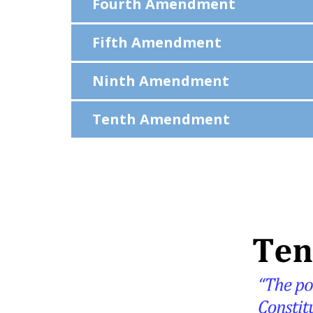
Fourth Amendment
Fifth Amendment
Ninth Amendment
Tenth Amendment