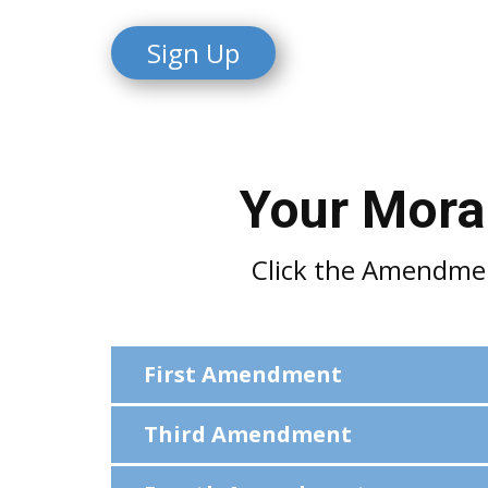
Sign
Up
Your Moral
Click the Amendment
First Amendment
Third Amendment