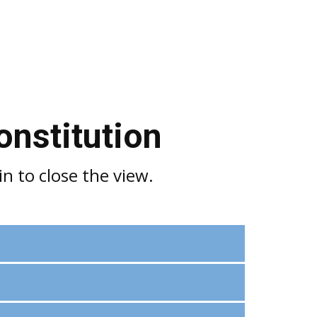
onstitution
n to close the view.