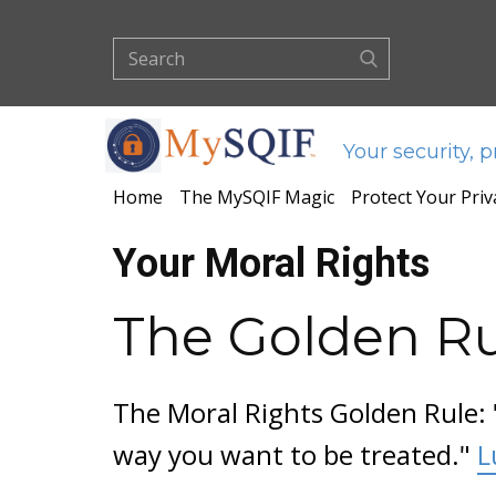
Your security, 
Home
The MySQIF Magic
Protect Your Priv
Your Moral Rights
The Golden R
The Moral Rights Golden Rule: 
way you want to be treated."
L