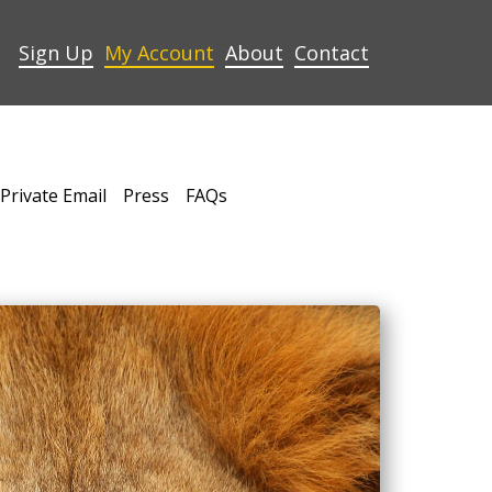
Sign Up
My Account
About
Contact
Private Email
Press
FAQs