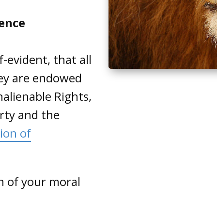
dence
-evident, that all
hey are endowed
nalienable Rights,
erty and the
ion of
on of your moral