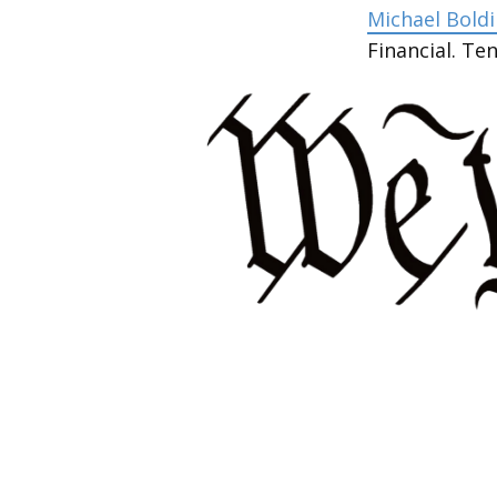
Michael Boldin
Financial. T