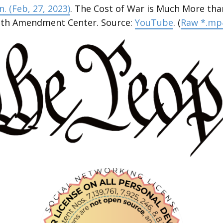
. (Feb, 27, 2023)
. The Cost of War is Much More tha
enth Amendment Center. Source:
YouTube
. (
Raw *.mp4