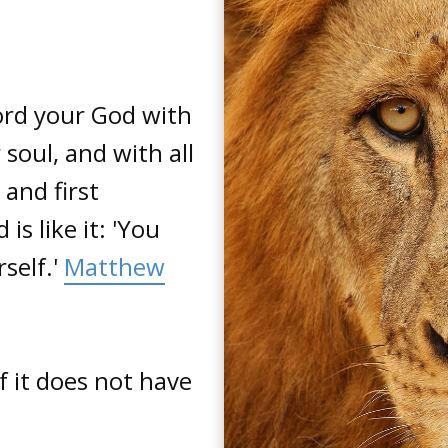
Lord your God with
 soul, and with all
 and first
 like it: 'You
self.'
Matthew
if it does not have