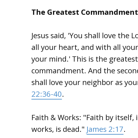
The Greatest Commandment
Jesus said, 'You shall love the 
all your heart, and with all your
your mind.' This is the greatest
commandment. And the second is
shall love your neighbor as your
22:36-40
.
Faith & Works: "Faith by itself, 
works, is dead."
James 2:17
.