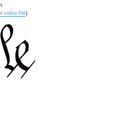
n
 video file
).