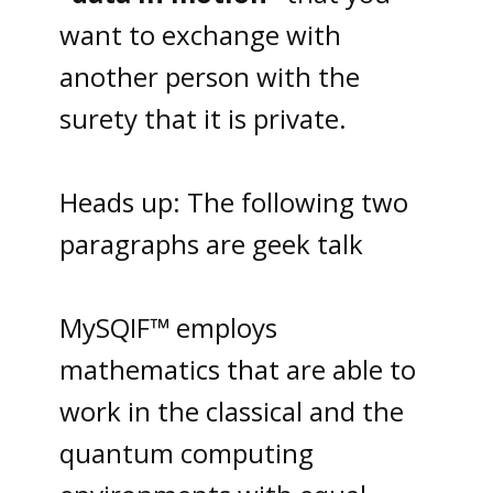
want to exchange with
another person with the
surety that it is private.
Heads up: The following two
paragraphs are geek talk
MySQIF™ employs
mathematics that are able to
work in the classical and the
quantum computing