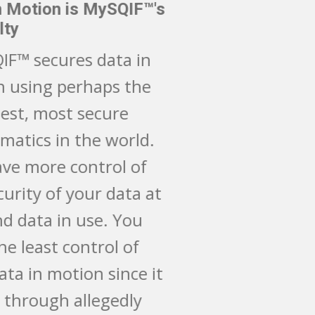
Data in Motion is MySQIF™'s
Specialty
CMySQIF™ secures data in
motion using perhaps the
strongest, most secure
mathematics in the world.
You have more control of
the security of your data at
rest and data in use. You
have the least control of
your data in motion since it
passes through allegedly