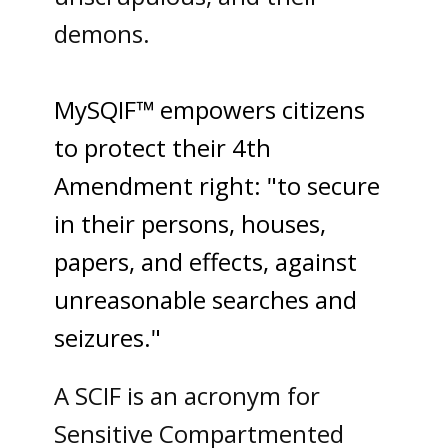
demons.
MySQIF™ empowers citizens
to protect their 4th
Amendment right: "to secure
in their persons, houses,
papers, and effects, against
unreasonable searches and
seizures."
A SCIF is an acronym for
Sensitive Compartmented