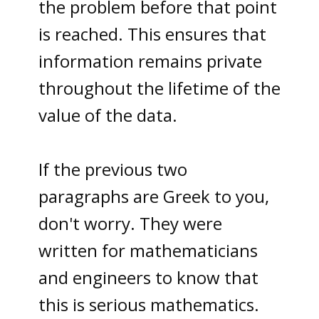
the problem before that point
is reached. This ensures that
information remains private
throughout the lifetime of the
value of the data.
I
f the previous two
paragraphs are Greek to you,
don't worry.
They were
written for mathematicians
and engineers to know that
this is serious mathematics.