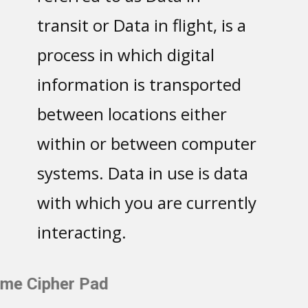
transit or Data in flight, is a
process in which digital
information is transported
between locations either
within or between computer
systems. Data in use is data
with which you are currently
interacting.
One-Time Cipher Pad