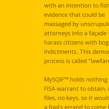
with an intention to fish for
evidence that could be
massaged by unscrupulous
attorneys into a ​façade to
harass citizens with bogus
indictments. This demonic
process is called "lawfare."
MySQIF™ holds nothing for a
FISA warrant to obtain, no
files, no keys, so it would be
a fool's errand to come to