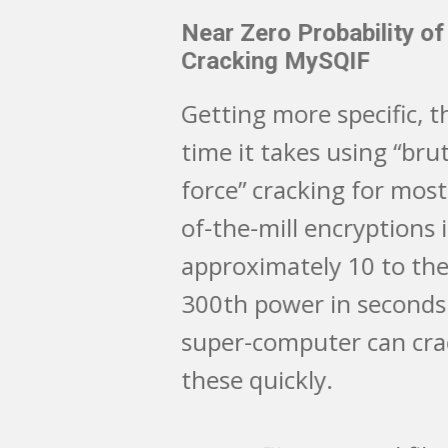
Near Zero Probability of
Cracking MySQIF
Getting more specific, the
time it takes using “brute
force” cracking for most run-
of-the-mill encryptions is
approximately 10 to the
300th power in seconds. A
super-computer can crack
these quickly.