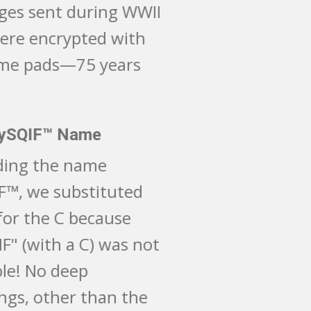
messages sent during WWII
that were encrypted with
one-time pads—75 years
ago!
The MySQIF​™ Name
Regarding the name
MySQIF™, we substituted
the Q for the C because
"MySCIF" (with a C) was not
available! No deep
meanings, other than the