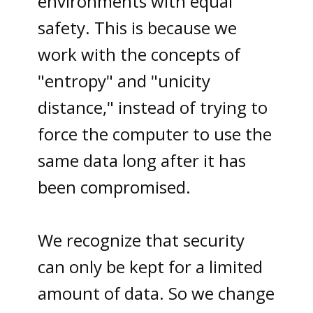
environments with equal
safety. This is because we
work with the concepts of
"entropy" and "unicity
distance," instead of trying to
force the computer to use the
same data long after it has
been compromised.
We recognize that security
can only be kept for a limited
amount of data. So we change