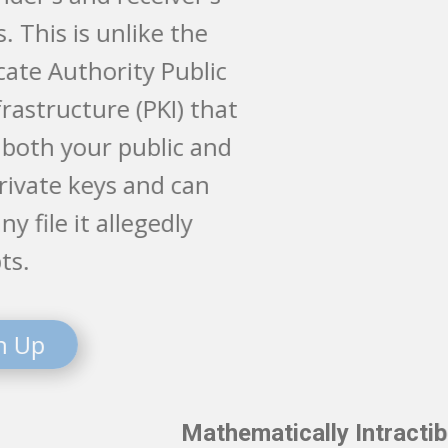
devices. This is unlike the
Certificate Authority Public
Key Infrastructure (PKI) that
stores both your public and
your private keys and can
open any file it allegedly
encrypts.
Sign Up
Mathematically Intractible