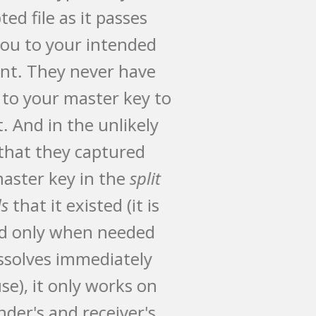
encrypted file as it passes
from you to your intended
recipient. They never have
access to your master key to
open it. And in the unlikely
event that they captured
your master key in the
split
seconds
that it existed (it is
created only when needed
and dissolves immediately
after use), it only works on
the sender's and receiver's