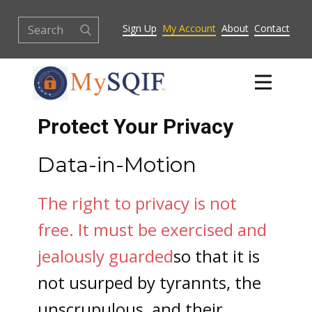
Sign Up
My Account
About
Contact
Protect Your Privacy
Data-in-Motion
The right to privacy is not
free.
It must be exercised and
jealously guarded
so that it is
not usurped by tyrannts, the
unscrupulous, and their