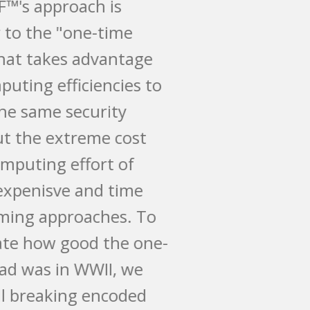
MySQIF™'s approach is
similar to the "one-time
pad" that takes advantage
of computing efficiencies to
keep the same security
without the extreme cost
and computing effort of
more expenisve and time
consuming approaches. To
illustrate how good the one-
time pad was in WWII, we
are still breaking encoded