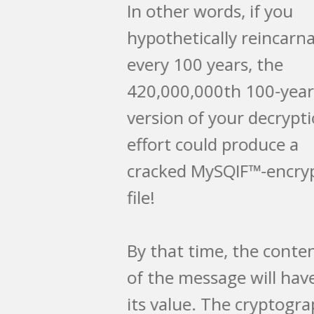
In other words, if you
hypothetically reincarnated
every 100 years, the
420,000,000th 100-year
version of your decryption
effort could produce a
cracked MySQIF™-encrypted
file!
By that time, the contents
of the message will have lost
its value. The cryptographer