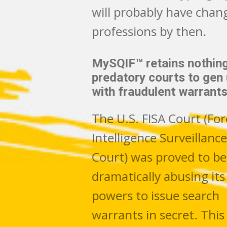
will probably have changed
professions by then.
MySQIF™ retains nothing for
predatory courts to gen up
with fraudulent warrants
The U.S. FISA Court (Foreign
Intelligence Surveillance
Court) was proved to be
dramatically abusing its
powers to issue search
warrants in secret. This