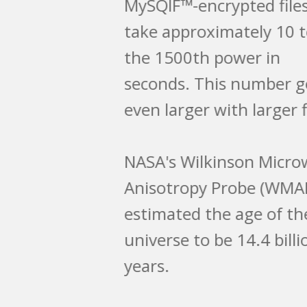
MySQIF™-encrypted files
take approximately 10 to
the 1500th power in
seconds. This number gets
even larger with larger files.
NASA's Wilkinson Microwave
Anisotropy Probe (WMAP)
estimated the age of the
universe to be 14.4 billion
years.