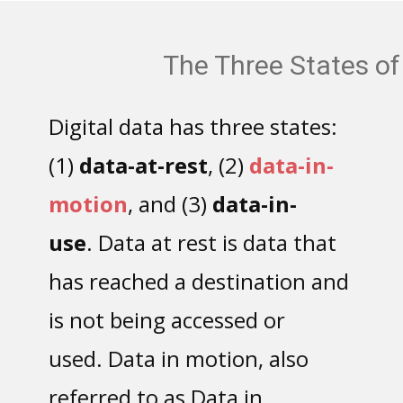
The Three States of Data
Digital data has three states:
(1)
data-at-rest
, (2)
data-in-
motion
, and (3)
data-in-
use
. Data at rest is data that
has reached a destination and
is not being accessed or
used. Data in motion, also
referred to as Data in