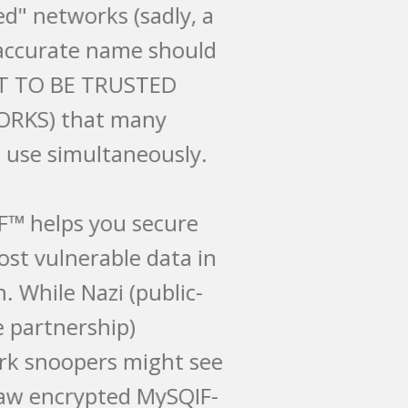
"trusted" networks (sadly, a
more accurate name should
be NOT TO BE TRUSTED
NETWORKS) that many
people use simultaneously.
MySQIF™ helps you secure
this most vulnerable data in
motion. While Nazi (public-
private partnership)
network snoopers might see
your raw encrypted MySQIF-