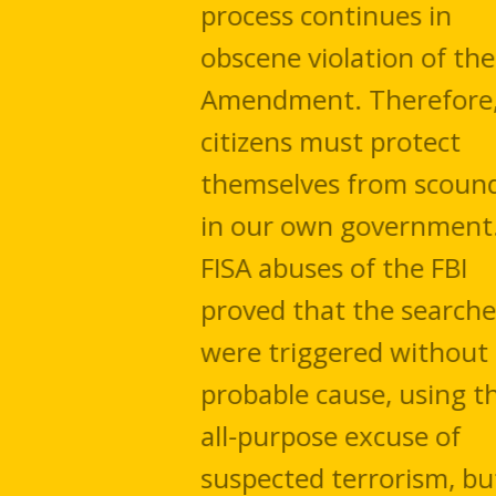
process continues in
obscene violation of the 4th
Amendment. Therefore,
citizens must protect
themselves from scoundrels
in our own government. The
FISA abuses of the FBI
proved that the searches
were triggered without
probable cause, using the
all-purpose excuse of
suspected terrorism, but