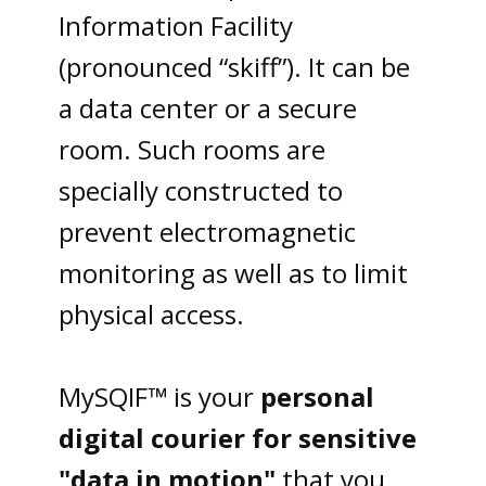
Information Facility
(pronounced “skiff”). It can be
a data center or a secure
room. Such rooms are
specially constructed to
prevent electromagnetic
monitoring as well as to limit
physical access.
MySQIF™ is your
personal
digital courier
for sensitive
"data in motion"
that you