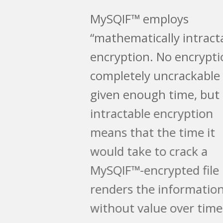
MySQIF™ employs
“mathematically intractable”
encryption. No encryption is
completely uncrackable
given enough time, but
intractable encryption
means that the time it
would take to crack a
MySQIF™-encrypted file
renders the information
without value over time.