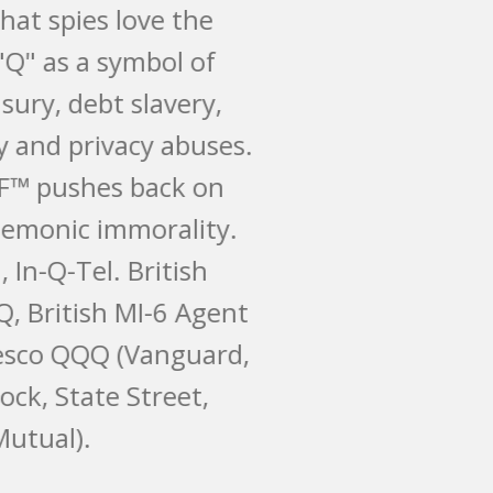
irony that spies love the
letter "Q" as a symbol of
their usury, debt slavery,
secrecy and privacy abuses.
MySQIF™ pushes back on
their demonic immorality.
Qanon, In-Q-Tel. British
QinetiQ, British MI-6 Agent
Q. Invesco QQQ (Vanguard,
BlackRock, State Street,
Mass Mutual).