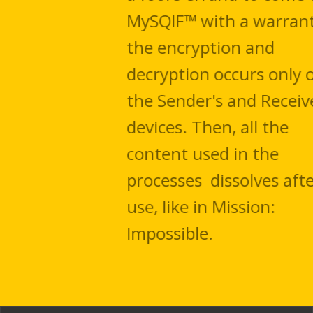
MySQIF™ with a warrant. All
the encryption and
decryption occurs only on
the Sender's and Receiver's
devices. Then, all the
content used in the
processes dissolves after
use, like in Mission:
Impossible.