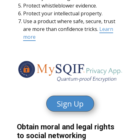
Protect whistleblower evidence.
Protect your intellectual property.
Use a product where safe, secure, trust
are more than confidence tricks.
Learn
more
Sign Up
Obtain moral and legal rights
to social networking