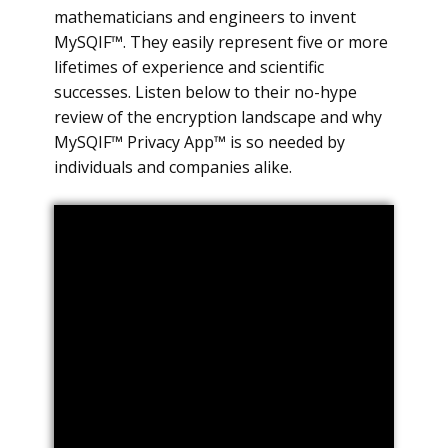
mathematicians and engineers to invent
MySQIF™. They easily represent five or more
lifetimes of experience and scientific
successes. Listen below to their no-hype
review of the encryption landscape and why
MySQIF™ Privacy App™ is so needed by
individuals and companies alike.