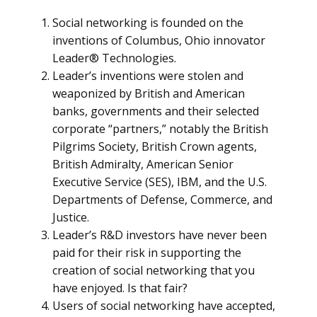
Social networking is founded on the
inventions of Columbus, Ohio innovator
Leader® Technologies.
Leader’s inventions were stolen and
weaponized by British and American
banks, governments and their selected
corporate “partners,” notably the British
Pilgrims Society, British Crown agents,
British Admiralty, American Senior
Executive Service (SES), IBM, and the U.S.
Departments of Defense, Commerce, and
Justice.
Leader’s R&D investors have never been
paid for their risk in supporting the
creation of social networking that you
have enjoyed. Is that fair?
Users of social networking have accepted,