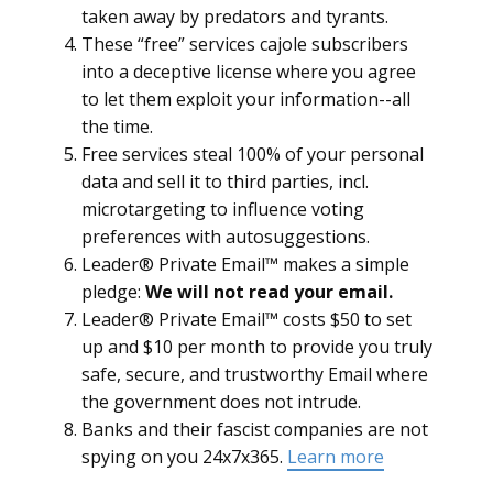
taken away by predators and tyrants.
These “free” services cajole subscribers
into a deceptive license where you agree
to let them exploit your information--all
the time.
Free services steal 100% of your personal
data and sell it to third parties, incl.
microtargeting to influence voting
preferences with autosuggestions.
Leader® Private Email™ makes a simple
pledge:
We will not read your email.
Leader® Private Email™ costs $50 to set
up and $10 per month to provide you truly
safe, secure, and trustworthy Email where
the government does not intrude.
Banks and their fascist companies are not
spying on you 24x7x365.
Learn more