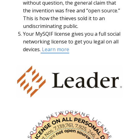
without question, the general claim that
the invention was free and “open source.”
This is how the thieves sold it to an
undiscriminating public.
Your MySQIF license gives you a full social
networking license to get you legal on all
devices.
Learn more