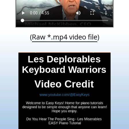
(
Raw *.mp4 video file
)