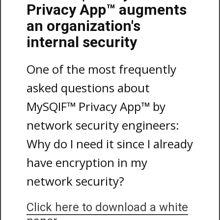
Privacy App™ augments
an organization's
internal security
One of the most frequently
asked questions about
MySQIF™ Privacy App™ by
network security engineers:
Why do I need it since I already
have encryption in my
network security?
Click here to download a white