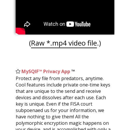
(
Raw *.mp4 video file
.)
MySQIF™ Privacy App
™
L
Protect any file from predators, anytime.
AVA
Cool features include private one-time keys
syst
that are unique to the send and receive
and 
devices and dissolves after each use. Each
pers
key is unique. Even if the FISA court
reas
subpoenaed us for your information, we
give
have nothing to give them! All the
prop
polymorphic encryption magic happens on
when
your device, and is accomplished with only a
“me.