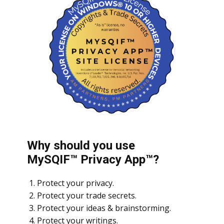
Why should you use
MySQIF™ Privacy App™?
Protect your privacy.
Protect your trade secrets.
Protect your ideas & brainstorming.
Protect your writings.