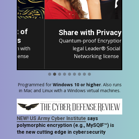
Share with Privacy
Quantum-proof Encryption with
legal Leader® Social
Networking license
Programmed for
Windows 10 or higher
. Also runs
in Mac and Linux with a Windows virtual machines​.
NEW! US Army Cyber Institute
says
polymorphic encryption (e.g., MySQIF™) is
the new cutting edge in cybersecurity