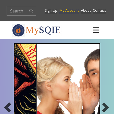
Sign Up
My Account
About
Contact