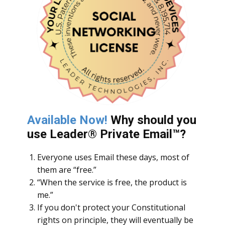
Available Now!
Why should you
use Leader
® Private Email™?
Everyone uses Email these days, most of
them are “free.”
“When the service is free, the product is
me.”
If you don't protect your Constitutional
rights on principle, they will eventually be