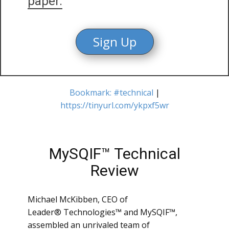
paper.
Sign Up
Bookmark: #technical
|
https://tinyurl.com/ykpxf5wr
MySQIF™ Technical
Review
Michael McKibben, CEO of
Leader® Technologies™ and MySQIF™,
assembled an unrivaled team of