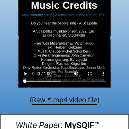
(
Raw *.mp4 video file
)
White Paper
:
MySQIF™