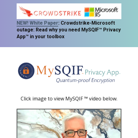
NEW! White Paper
: Crowdstrike-Microso
ft
outage: Read why you need MySQIF™ Privacy
App™ in your toolbox
Click image to view MySQIF ™ video below.