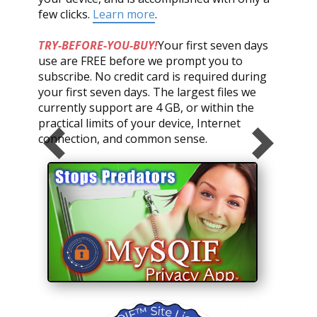
few clicks.
Learn more
.
TRY-BEFORE-YOU-BUY!
Your first seven days
use are FREE before we prompt you to
subscribe. No credit card is required during
your first seven days. The largest files we
currently support are 4 GB, or within the
practical limits of your device, Internet
connection, and common sense.